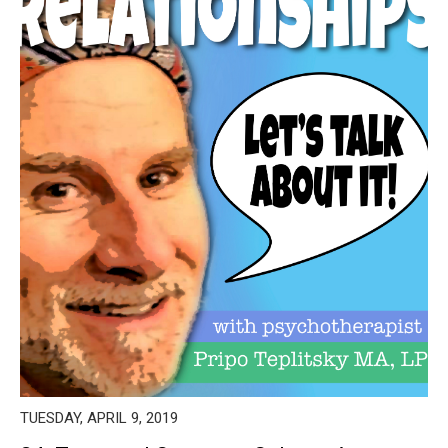
TUESDAY, APRIL 9, 2019