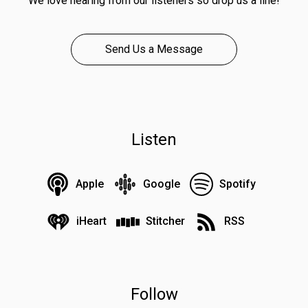
We love hearing from our listeners so drop us a line!
Send Us a Message
Listen
Apple
Google
Spotify
iHeart
Stitcher
RSS
Follow