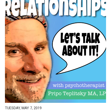
TUESDAY, MAY 7, 2019