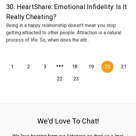
30. HeartShare: Emotional Infidelity: Is It
Really Cheating?
Being in a happy relationship doesn’t mean you stop
getting attracted to other people. Attraction is a natural
process of life. So, when does the attr...
1
2
3
18
19
20
21
22
23
We'd Love To Chat!