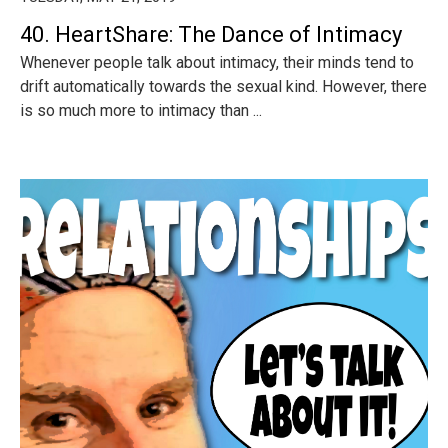
40. HeartShare: The Dance of Intimacy
Whenever people talk about intimacy, their minds tend to
drift automatically towards the sexual kind. However, there
is so much more to intimacy than ...