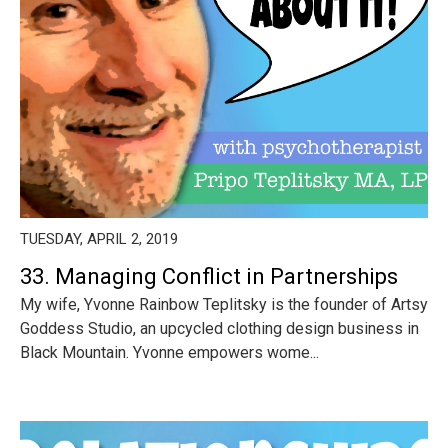
TUESDAY, APRIL 2, 2019
33. Managing Conflict in Partnerships
My wife, Yvonne Rainbow Teplitsky is the founder of Artsy
Goddess Studio, an upcycled clothing design business in
Black Mountain. Yvonne empowers wome...