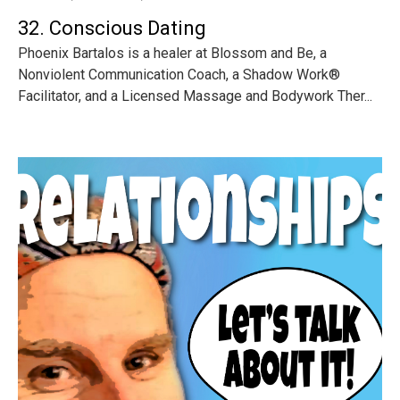
32. Conscious Dating
Phoenix Bartalos is a healer at Blossom and Be, a
Nonviolent Communication Coach, a Shadow Work®
Facilitator, and a Licensed Massage and Bodywork Ther...