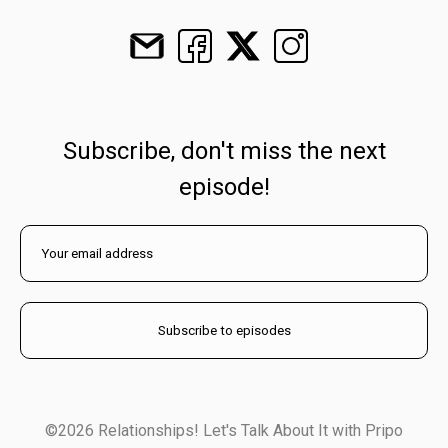
Subscribe, don't miss the next
episode!
©2026 Relationships! Let's Talk About It with Pripo