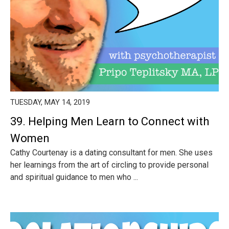
TUESDAY, MAY 14, 2019
39. Helping Men Learn to Connect with
Women
Cathy Courtenay is a dating consultant for men. She uses
her learnings from the art of circling to provide personal
and spiritual guidance to men who ...