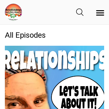
All Episodes