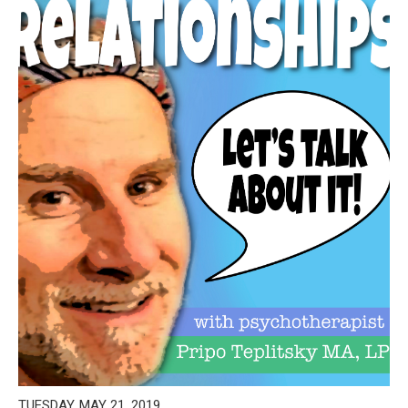
TUESDAY, MAY 21, 2019