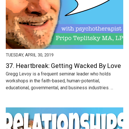
TUESDAY, APRIL 30, 2019
37. Heartbreak: Getting Wacked By Love
Gregg Levoy is a frequent seminar leader who holds
workshops in the faith-based, human-potential,
educational, governmental, and business industries. ...