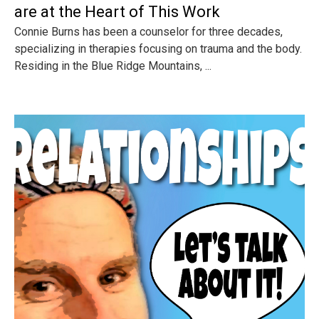
are at the Heart of This Work
Connie Burns has been a counselor for three decades,
specializing in therapies focusing on trauma and the body.
Residing in the Blue Ridge Mountains, ...