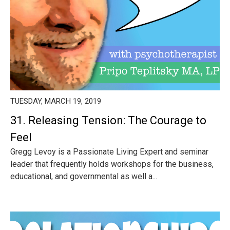
TUESDAY, MARCH 19, 2019
31. Releasing Tension: The Courage to
Feel
Gregg Levoy is a Passionate Living Expert and seminar
leader that frequently holds workshops for the business,
educational, and governmental as well a...