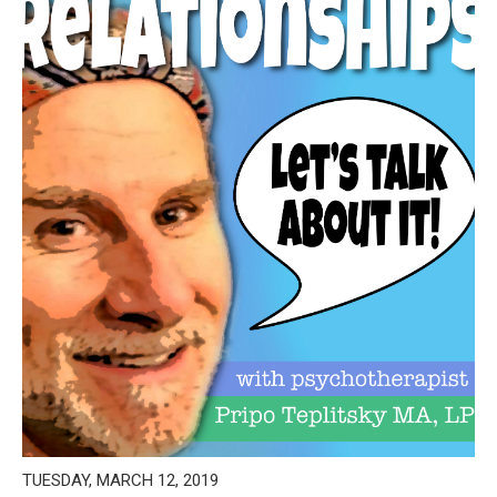
TUESDAY, MARCH 12, 2019