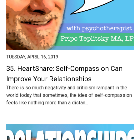
TUESDAY, APRIL 16, 2019
35. HeartShare: Self-Compassion Can
Improve Your Relationships
There is so much negativity and criticism rampant in the
world today that sometimes, the idea of self-compassion
feels like nothing more than a distan...