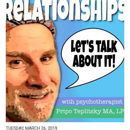
TUESDAY, MARCH 26, 2019