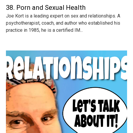
38. Porn and Sexual Health
Joe Kort is a leading expert on sex and relationships. A
psychotherapist, coach, and author who established his
practice in 1985, he is a certified IM...