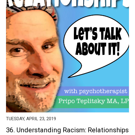
TUESDAY, APRIL 23, 2019
36. Understanding Racism: Relationships