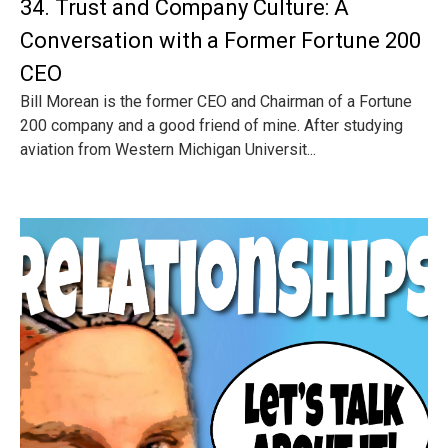
34. Trust and Company Culture: A
Conversation with a Former Fortune 200
CEO
Bill Morean is the former CEO and Chairman of a Fortune
200 company and a good friend of mine. After studying
aviation from Western Michigan Universit...