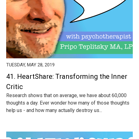
TUESDAY, MAY 28, 2019
41. HeartShare: Transforming the Inner
Critic
Research shows that on average, we have about 60,000
thoughts a day. Ever wonder how many of those thoughts
help us - and how many actually destroy us...