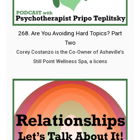
268. Are You Avoiding Hard Topics? Part
Two
Corey Costanzo is the Co-Owner of Asheville's
Still Point Wellness Spa, a licens