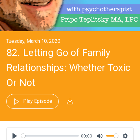
Tuesday, March 10, 2020
82. Letting Go of Family
Relationships: Whether Toxic
Or Not
Play Episode
00:00