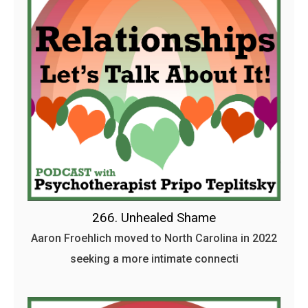
266. Unhealed Shame
Aaron Froehlich moved to North Carolina in 2022
seeking a more intimate connecti