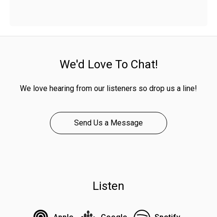
We'd Love To Chat!
We love hearing from our listeners so drop us a line!
Send Us a Message
Listen