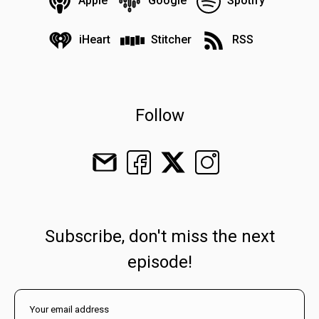
Apple
Google
Spotify
iHeart
Stitcher
RSS
Follow
Subscribe, don't miss the next
episode!