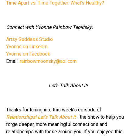
Time Apart vs. Time Together: What’s Healthy?
Connect with Yvonne Rainbow Teplitsky:
Artsy Goddess Studio
Yvonne on LinkedIn
Yvonne on Facebook
Email:
rainbowmoonsky@aol.com
Let’s Talk About It!
Thanks for tuning into this week’s episode of
Relationships! Let’s Talk About It
- the show to help you
forge deeper, more meaningful connections and
relationships with those around you. If you enjoyed this