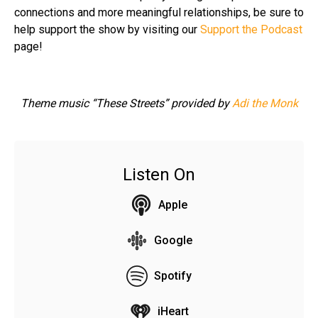
connections and more meaningful relationships, be sure to
help support the show by visiting our
Support the Podcast
page!
Theme music “These Streets” provided by
Adi the Monk
Listen On
Apple
Google
Spotify
iHeart