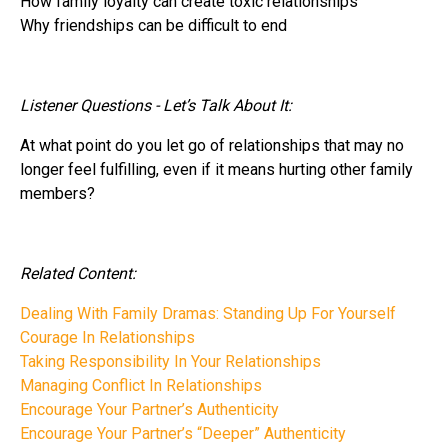
How family loyalty can create toxic relationships
Why friendships can be difficult to end
Listener Questions - Let’s Talk About It:
At what point do you let go of relationships that may no
longer feel fulfilling, even if it means hurting other family
members?
Related Content:
Dealing With Family Dramas: Standing Up For Yourself
Courage In Relationships
Taking Responsibility In Your Relationships
Managing Conflict In Relationships
Encourage Your Partner’s Authenticity
Encourage Your Partner’s “Deeper” Authenticity