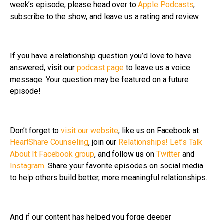
week’s episode, please head over to
Apple Podcasts
,
subscribe to the show, and leave us a rating and review.
If you have a relationship question you’d love to have
answered, visit our
podcast page
to leave us a voice
message. Your question may be featured on a future
episode!
Don’t forget to
visit our website
, like us on Facebook at
HeartShare Counseling
, join our
Relationships! Let’s Talk
About It Facebook group
, and follow us on
Twitter
and
Instagram
. Share your favorite episodes on social media
to help others build better, more meaningful relationships.
And if our content has helped you forge deeper