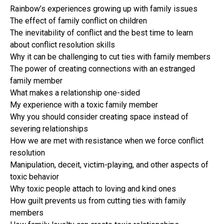
Rainbow’s experiences growing up with family issues
The effect of family conflict on children
The inevitability of conflict and the best time to learn
about conflict resolution skills
Why it can be challenging to cut ties with family members
The power of creating connections with an estranged
family member
What makes a relationship one-sided
My experience with a toxic family member
Why you should consider creating space instead of
severing relationships
How we are met with resistance when we force conflict
resolution
Manipulation, deceit, victim-playing, and other aspects of
toxic behavior
Why toxic people attach to loving and kind ones
How guilt prevents us from cutting ties with family
members