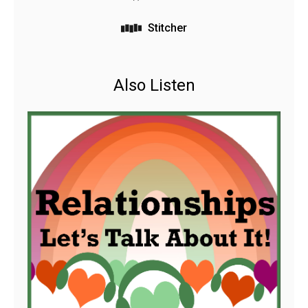
Stitcher
Also Listen