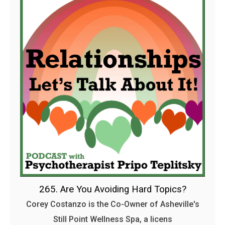
265. Are You Avoiding Hard Topics?
Corey Costanzo is the Co-Owner of Asheville's
Still Point Wellness Spa, a licens