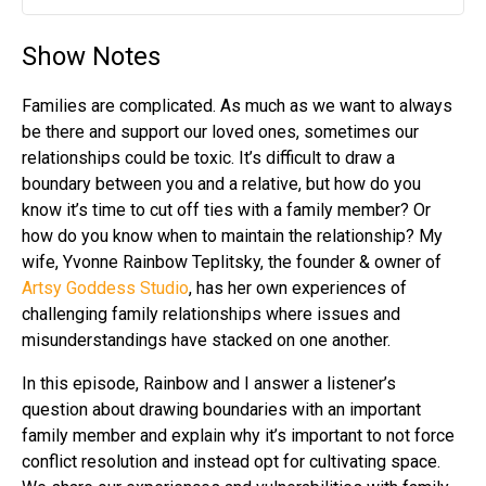
Play
Mute
Settin
Show Notes
Families are complicated. As much as we want to always
be there and support our loved ones, sometimes our
relationships could be toxic. It’s difficult to draw a
boundary between you and a relative, but how do you
know it’s time to cut off ties with a family member? Or
how do you know when to maintain the relationship? My
wife, Yvonne Rainbow Teplitsky, the founder & owner of
Artsy Goddess Studio
, has her own experiences of
challenging family relationships where issues and
misunderstandings have stacked on one another.
In this episode, Rainbow and I answer a listener’s
question about drawing boundaries with an important
family member and explain why it’s important to not force
conflict resolution and instead opt for cultivating space.