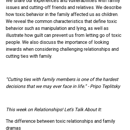
We share our experiences and vulnerabilities with family
issues and cutting-off friends and relatives. We describe
how toxic behavior in the family affected us as children.
We reveal the common characteristics that define toxic
behavior such as manipulation and lying, as well as
illustrate how guilt can prevent us from letting go of toxic
people. We also discuss the importance of looking
inwards when considering challenging relationships and
cutting ties with family.
“Cutting ties with family members is one of the hardest
decisions that we may ever face in life.” - Pripo Teplitsky
This week on Relationships! Let’s Talk About It:
The difference between toxic relationships and family
dramas