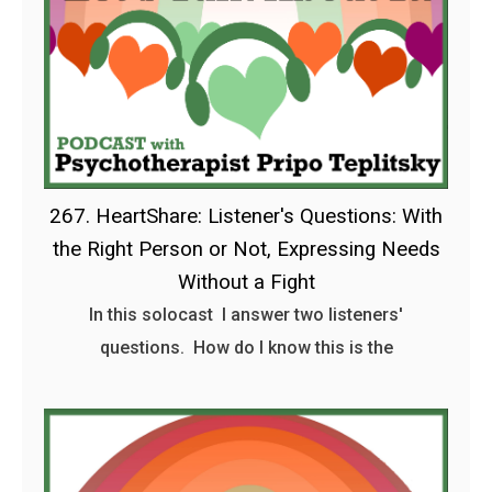
267. HeartShare: Listener's Questions: With
the Right Person or Not, Expressing Needs
Without a Fight
In this solocast I answer two listeners'
questions. How do I know this is the