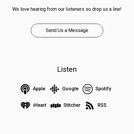
We love hearing from our listeners so drop us a line!
Send Us a Message
Listen
Apple
Google
Spotify
iHeart
Stitcher
RSS