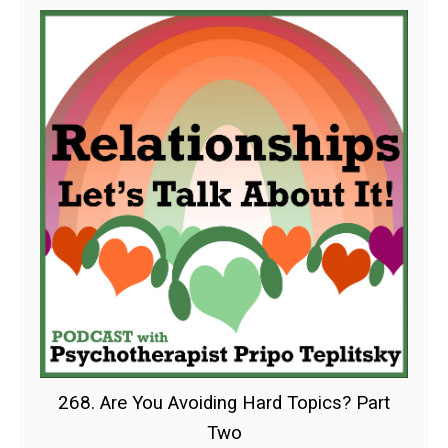
268. Are You Avoiding Hard Topics? Part
Two