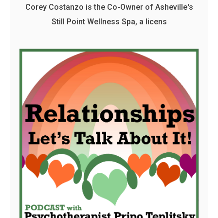
Corey Costanzo is the Co-Owner of Asheville's
Still Point Wellness Spa, a licens