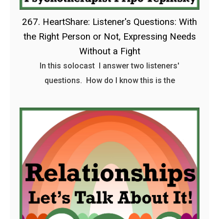
267. HeartShare: Listener's Questions: With
the Right Person or Not, Expressing Needs
Without a Fight
In this solocast I answer two listeners'
questions. How do I know this is the