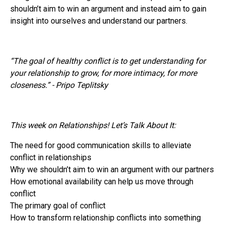
shouldn’t aim to win an argument and instead aim to gain
insight into ourselves and understand our partners.
“The goal of healthy conflict is to get understanding for
your relationship to grow, for more intimacy, for more
closeness.” - Pripo Teplitsky
This week on Relationships! Let’s Talk About It:
The need for good communication skills to alleviate
conflict in relationships
Why we shouldn’t aim to win an argument with our partners
How emotional availability can help us move through
conflict
The primary goal of conflict
How to transform relationship conflicts into something