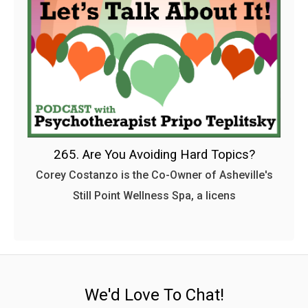
265. Are You Avoiding Hard Topics?
Corey Costanzo is the Co-Owner of Asheville's
Still Point Wellness Spa, a licens
We'd Love To Chat!