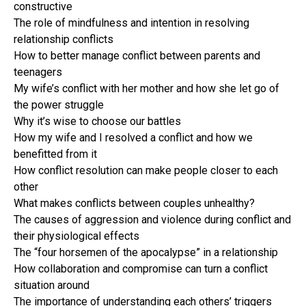
constructive
The role of mindfulness and intention in resolving
relationship conflicts
How to better manage conflict between parents and
teenagers
My wife’s conflict with her mother and how she let go of
the power struggle
Why it’s wise to choose our battles
How my wife and I resolved a conflict and how we
benefitted from it
How conflict resolution can make people closer to each
other
What makes conflicts between couples unhealthy?
The causes of aggression and violence during conflict and
their physiological effects
The “four horsemen of the apocalypse” in a relationship
How collaboration and compromise can turn a conflict
situation around
The importance of understanding each others’ triggers