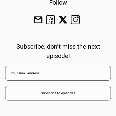
Follow
Subscribe, don't miss the next
episode!