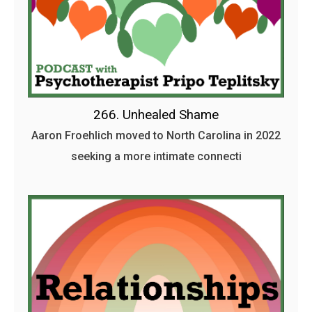
266. Unhealed Shame
Aaron Froehlich moved to North Carolina in 2022
seeking a more intimate connecti