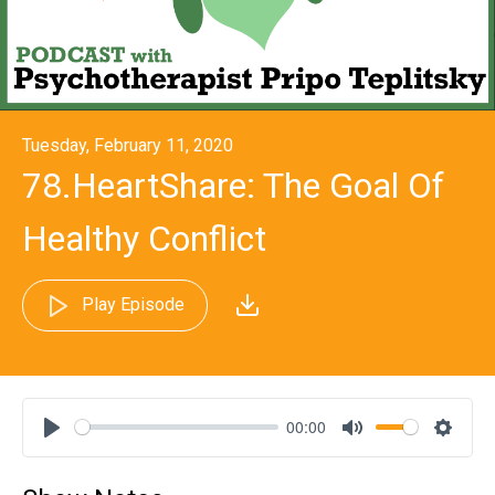
Tuesday, February 11, 2020
78.HeartShare: The Goal Of
Healthy Conflict
Play Episode
00:00
Play
Mute
Settin