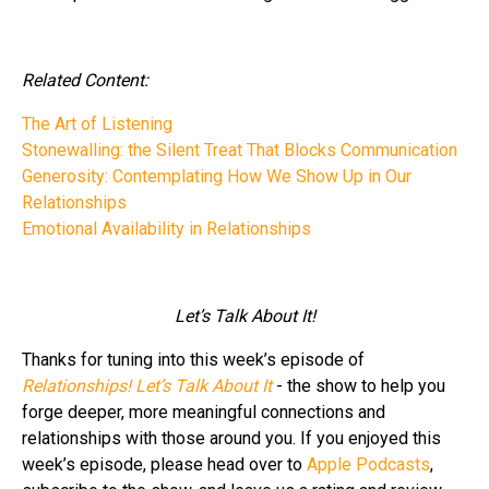
Related Content:
The Art of Listening
Stonewalling: the Silent Treat That Blocks Communication
Generosity: Contemplating How We Show Up in Our
Relationships
Emotional Availability in Relationships
Let’s Talk About It!
Thanks for tuning into this week’s episode of
Relationships! Let’s Talk About It
- the show to help you
forge deeper, more meaningful connections and
relationships with those around you. If you enjoyed this
week’s episode, please head over to
Apple Podcasts
,