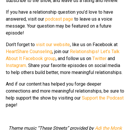
subscribe to the show, and leave us a rating and review.
If you have a relationship question you’d love to have
answered, visit our
podcast page
to leave us a voice
message. Your question may be featured on a future
episode!
Don’t forget to
visit our website
, like us on Facebook at
HeartShare Counseling
, join our
Relationships! Let’s Talk
About It Facebook group
, and follow us on
Twitter
and
Instagram
. Share your favorite episodes on social media
to help others build better, more meaningful relationships.
And if our content has helped you forge deeper
connections and more meaningful relationships, be sure to
help support the show by visiting our
Support the Podcast
page!
Theme music “These Streets” provided by
Adi the Monk