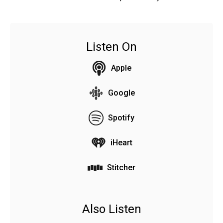
Listen On
Apple
Google
Spotify
iHeart
Stitcher
Also Listen