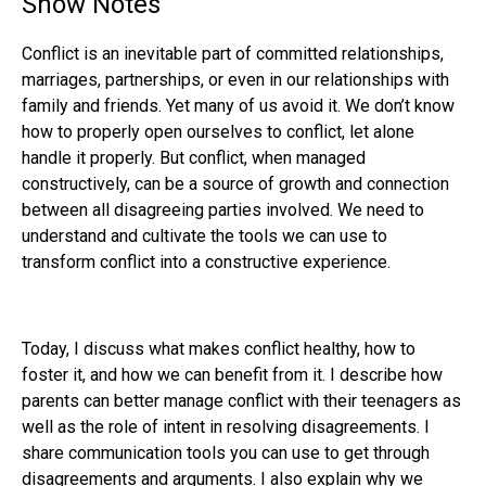
Show Notes
Conflict is an inevitable part of committed relationships,
marriages, partnerships, or even in our relationships with
family and friends. Yet many of us avoid it. We don’t know
how to properly open ourselves to conflict, let alone
handle it properly. But conflict, when managed
constructively, can be a source of growth and connection
between all disagreeing parties involved. We need to
understand and cultivate the tools we can use to
transform conflict into a constructive experience.
Today, I discuss what makes conflict healthy, how to
foster it, and how we can benefit from it. I describe how
parents can better manage conflict with their teenagers as
well as the role of intent in resolving disagreements. I
share communication tools you can use to get through
disagreements and arguments. I also explain why we