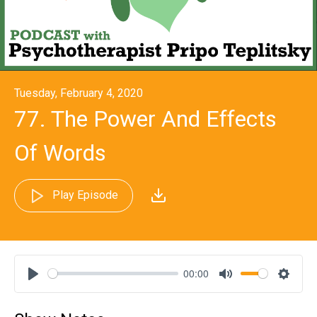
Tuesday, February 4, 2020
77. The Power And Effects
Of Words
Play Episode
00:00
Play
Mute
Settin