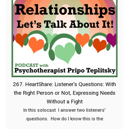
267. HeartShare: Listener's Questions: With
the Right Person or Not, Expressing Needs
Without a Fight
In this solocast I answer two listeners'
questions. How do I know this is the