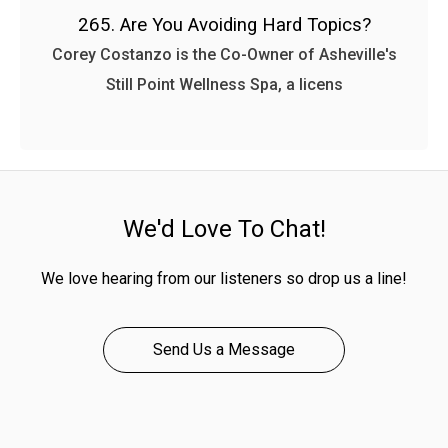
265. Are You Avoiding Hard Topics?
Corey Costanzo is the Co-Owner of Asheville's
Still Point Wellness Spa, a licens
We'd Love To Chat!
We love hearing from our listeners so drop us a line!
Send Us a Message