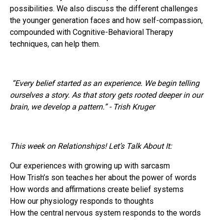
possibilities. We also discuss the different challenges
the younger generation faces and how self-compassion,
compounded with Cognitive-Behavioral Therapy
techniques, can help them.
“Every belief started as an experience. We begin telling
ourselves a story. As that story gets rooted deeper in our
brain, we develop a pattern.” - Trish Kruger
This week on Relationships! Let’s Talk About It:
Our experiences with growing up with sarcasm
How Trish’s son teaches her about the power of words
How words and affirmations create belief systems
How our physiology responds to thoughts
How the central nervous system responds to the words