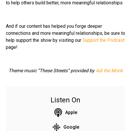
to help others build better, more meaningful relationships.
And if our content has helped you forge deeper
connections and more meaningful relationships, be sure to
help support the show by visiting our
Support the Podcast
page!
Theme music “These Streets” provided by
Adi the Monk
Listen On
Apple
Google