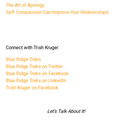
The Art of Apology
Self-Compassion Can Improve Your Relationships
Connect with Trish Kruger:
Blue Ridge Treks
Blue Ridge Treks on Twitter
Blue Ridge Treks on Facebook
Blue Ridge Treks on LinkedIn
Trish Kruger on Facebook
Let’s Talk About It!