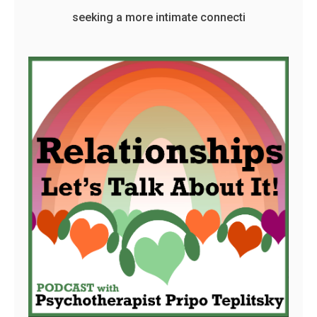
seeking a more intimate connecti