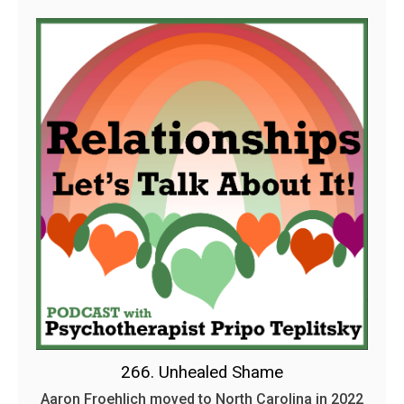
266. Unhealed Shame
Aaron Froehlich moved to North Carolina in 2022