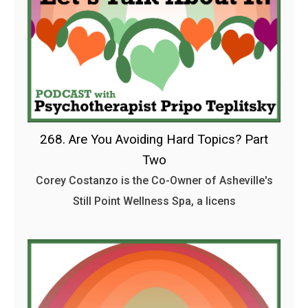
268. Are You Avoiding Hard Topics? Part
Two
Corey Costanzo is the Co-Owner of Asheville's
Still Point Wellness Spa, a licens