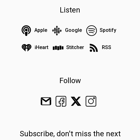
Listen
Apple
Google
Spotify
iHeart
Stitcher
RSS
Follow
Subscribe, don't miss the next