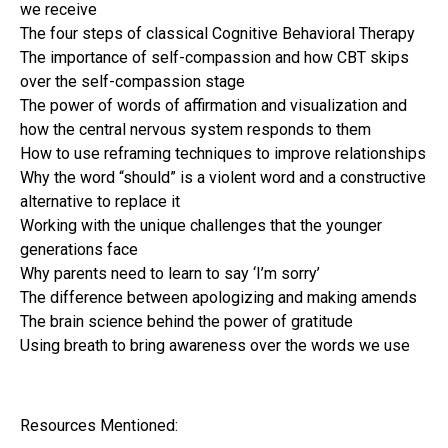
we receive
The four steps of classical Cognitive Behavioral Therapy
The importance of self-compassion and how CBT skips
over the self-compassion stage
The power of words of affirmation and visualization and
how the central nervous system responds to them
How to use reframing techniques to improve relationships
Why the word “should” is a violent word and a constructive
alternative to replace it
Working with the unique challenges that the younger
generations face
Why parents need to learn to say ‘I’m sorry’
The difference between apologizing and making amends
The brain science behind the power of gratitude
Using breath to bring awareness over the words we use
Resources Mentioned: