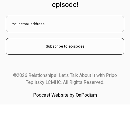
episode!
©2026 Relationships! Let's Talk About It with Pripo
Teplitsky LCMHC. All Rights Reserved.
Podcast Website by OnPodium