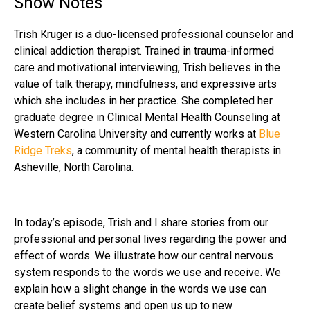
Show Notes
Trish Kruger is a duo-licensed professional counselor and
clinical addiction therapist. Trained in trauma-informed
care and motivational interviewing, Trish believes in the
value of talk therapy, mindfulness, and expressive arts
which she includes in her practice. She completed her
graduate degree in Clinical Mental Health Counseling at
Western Carolina University and currently works at
Blue
Ridge Treks
, a community of mental health therapists in
Asheville, North Carolina.
In today’s episode, Trish and I share stories from our
professional and personal lives regarding the power and
effect of words. We illustrate how our central nervous
system responds to the words we use and receive. We
explain how a slight change in the words we use can
create belief systems and open us up to new