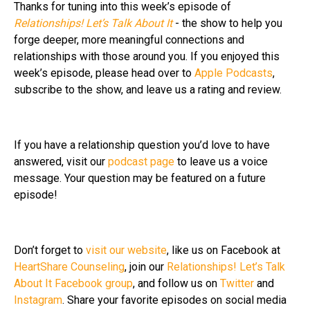
Thanks for tuning into this week’s episode of
Relationships! Let’s Talk About It
- the show to help you
forge deeper, more meaningful connections and
relationships with those around you. If you enjoyed this
week’s episode, please head over to
Apple Podcasts
,
subscribe to the show, and leave us a rating and review.
If you have a relationship question you’d love to have
answered, visit our
podcast page
to leave us a voice
message. Your question may be featured on a future
episode!
Don’t forget to
visit our website
, like us on Facebook at
HeartShare Counseling
, join our
Relationships! Let’s Talk
About It Facebook group
, and follow us on
Twitter
and
Instagram
. Share your favorite episodes on social media