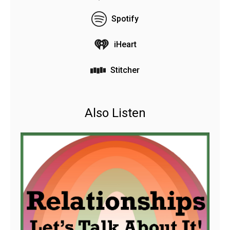
Spotify
iHeart
Stitcher
Also Listen