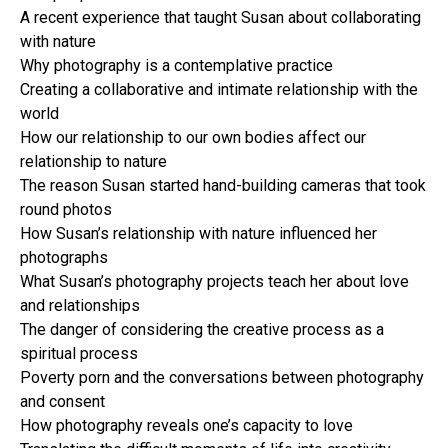
A recent experience that taught Susan about collaborating
with nature
Why photography is a contemplative practice
Creating a collaborative and intimate relationship with the
world
How our relationship to our own bodies affect our
relationship to nature
The reason Susan started hand-building cameras that took
round photos
How Susan’s relationship with nature influenced her
photographs
What Susan’s photography projects teach her about love
and relationships
The danger of considering the creative process as a
spiritual process
Poverty porn and the conversations between photography
and consent
How photography reveals one’s capacity to love