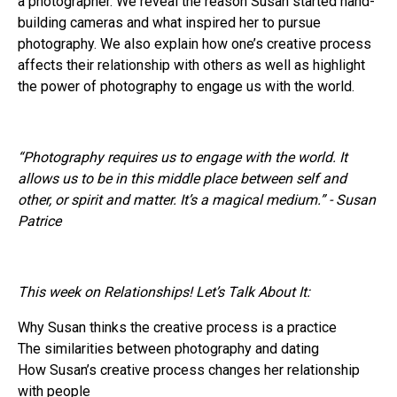
a photographer. We reveal the reason Susan started hand-
building cameras and what inspired her to pursue
photography. We also explain how one’s creative process
affects their relationship with others as well as highlight
the power of photography to engage us with the world.
“Photography requires us to engage with the world. It
allows us to be in this middle place between self and
other, or spirit and matter. It’s a magical medium.” - Susan
Patrice
This week on Relationships! Let’s Talk About It:
Why Susan thinks the creative process is a practice
The similarities between photography and dating
How Susan’s creative process changes her relationship
with people