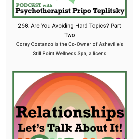
268. Are You Avoiding Hard Topics? Part
Two
Corey Costanzo is the Co-Owner of Asheville's
Still Point Wellness Spa, a licens