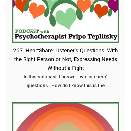
267. HeartShare: Listener's Questions: With
the Right Person or Not, Expressing Needs
Without a Fight
In this solocast I answer two listeners'
questions. How do I know this is the