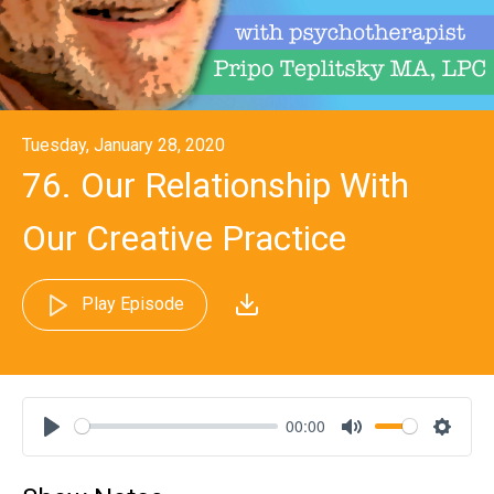
Tuesday, January 28, 2020
76. Our Relationship With
Our Creative Practice
Play Episode
00:00
Play
Mute
Settin