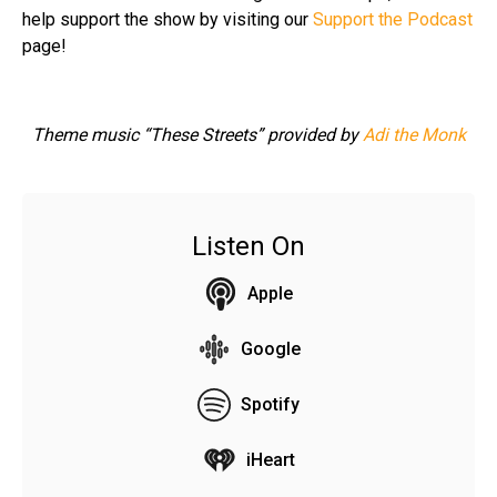
help support the show by visiting our
Support the Podcast
page!
Theme music “These Streets” provided by
Adi the Monk
Listen On
Apple
Google
Spotify
iHeart