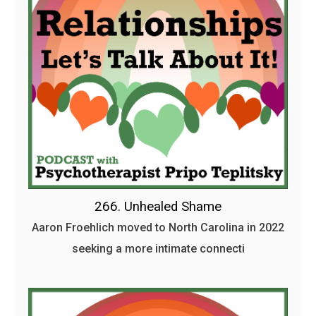
266. Unhealed Shame
Aaron Froehlich moved to North Carolina in 2022
seeking a more intimate connecti