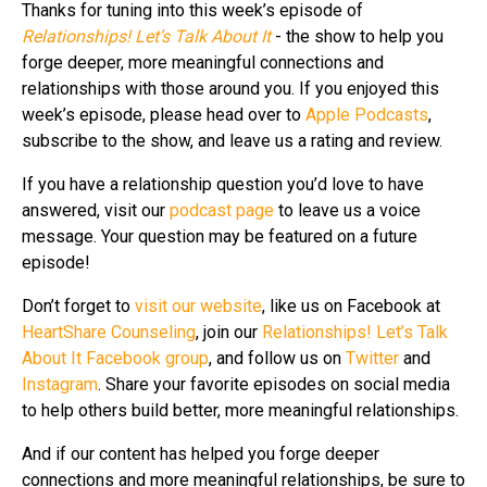
Thanks for tuning into this week’s episode of
Relationships! Let’s Talk About It
- the show to help you
forge deeper, more meaningful connections and
relationships with those around you. If you enjoyed this
week’s episode, please head over to
Apple Podcasts
,
subscribe to the show, and leave us a rating and review.
If you have a relationship question you’d love to have
answered, visit our
podcast page
to leave us a voice
message. Your question may be featured on a future
episode!
Don’t forget to
visit our website
, like us on Facebook at
HeartShare Counseling
, join our
Relationships! Let’s Talk
About It Facebook group
, and follow us on
Twitter
and
Instagram
. Share your favorite episodes on social media
to help others build better, more meaningful relationships.
And if our content has helped you forge deeper
connections and more meaningful relationships, be sure to