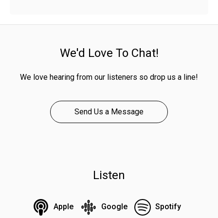
We'd Love To Chat!
We love hearing from our listeners so drop us a line!
Send Us a Message
Listen
Apple
Google
Spotify