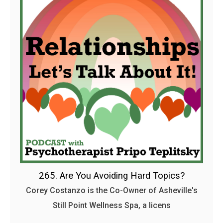
265. Are You Avoiding Hard Topics?
Corey Costanzo is the Co-Owner of Asheville's
Still Point Wellness Spa, a licens