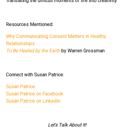
Translating the difficult moments of life into creativity
Resources Mentioned:
Why Communicating Consent Matters in Healthy
Relationships
To Be Healed by the Earth
by Warren Grossman
Connect with Susan Patrice:
Susan Patrice
Susan Patrice on Facebook
Susan Patrice on LinkedIn
Let’s Talk About It!