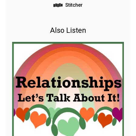
Stitcher
Also Listen