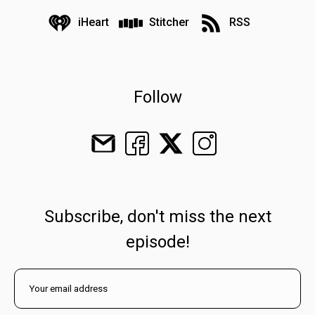
iHeart
Stitcher
RSS
Follow
Subscribe, don't miss the next
episode!