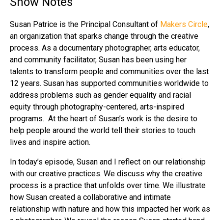
Show Notes
Susan Patrice is the Principal Consultant of
Makers Circle
,
an organization that sparks change through the creative
process. As a documentary photographer, arts educator,
and community facilitator, Susan has been using her
talents to transform people and communities over the last
12 years. Susan has supported communities worldwide to
address problems such as gender equality and racial
equity through photography-centered, arts-inspired
programs. At the heart of Susan’s work is the desire to
help people around the world tell their stories to touch
lives and inspire action.
In today’s episode, Susan and I reflect on our relationship
with our creative practices. We discuss why the creative
process is a practice that unfolds over time. We illustrate
how Susan created a collaborative and intimate
relationship with nature and how this impacted her work as