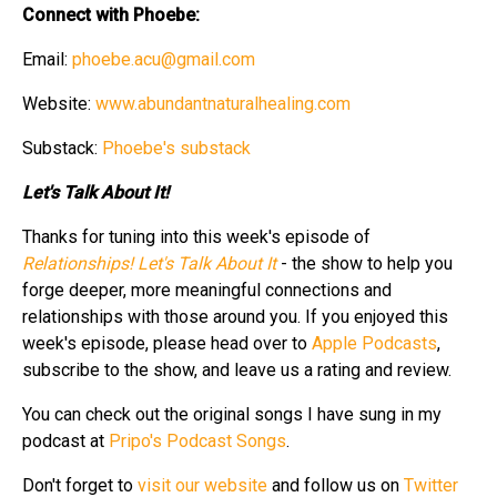
Connect with Phoebe:
Email:
phoebe.acu@gmail.com
Website:
www.abundantnaturalhealing.com
Substack:
Phoebe's substack
Let's Talk About It!
Thanks for tuning into this week's episode of
Relationships! Let's Talk About It
- the show to help you
forge deeper, more meaningful connections and
relationships with those around you. If you enjoyed this
week's episode, please head over to
Apple Podcasts
,
subscribe to the show, and leave us a rating and review.
You can check out the original songs I have sung in my
podcast at
Pripo's Podcast Songs
.
Don't forget to
visit our website
and follow us on
Twitter