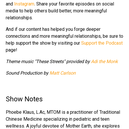
and
Instagram
. Share your favorite episodes on social
media to help others build better, more meaningful
relationships.
And if our content has helped you forge deeper
connections and more meaningful relationships, be sure to
help support the show by visiting our
Support the Podcast
page!
Theme music "These Streets" provided by
Adi the Monk
Sound Production by
Matt Carlson
Show Notes
Phoebe Klaus, L.Ac, MTOM is a practitioner of Traditional
Chinese Medicine specializing in pediatric and teen
wellness. A joyful devotee of Mother Earth, she explores