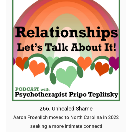
266. Unhealed Shame
Aaron Froehlich moved to North Carolina in 2022
seeking a more intimate connecti