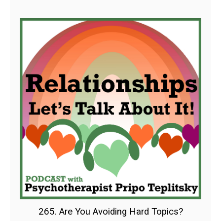
265. Are You Avoiding Hard Topics?