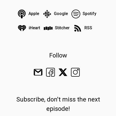
Apple
Google
Spotify
iHeart
Stitcher
RSS
Follow
Subscribe, don't miss the next
episode!