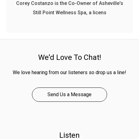
Corey Costanzo is the Co-Owner of Asheville's
Still Point Wellness Spa, a licens
We'd Love To Chat!
We love hearing from our listeners so drop us a line!
Send Us a Message
Listen