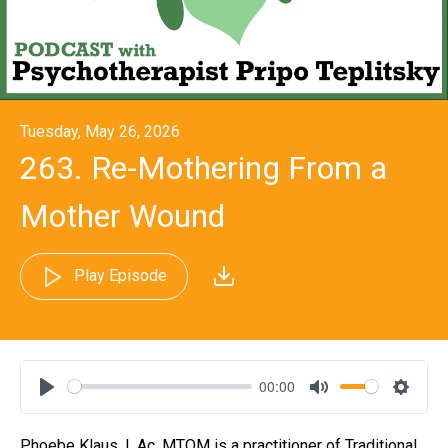
Tuesday, May 26, 2026
263. Re-Mothering From a
Mother Wound
Play Episode
00:00
Play
Mute
Settin
Phoebe Klaus, L.Ac, MTOM is a practitioner of Traditional