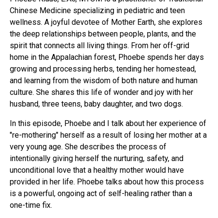
Chinese Medicine specializing in pediatric and teen
wellness. A joyful devotee of Mother Earth, she explores
the deep relationships between people, plants, and the
spirit that connects all living things. From her off-grid
home in the Appalachian forest, Phoebe spends her days
growing and processing herbs, tending her homestead,
and learning from the wisdom of both nature and human
culture. She shares this life of wonder and joy with her
husband, three teens, baby daughter, and two dogs.
In this episode, Phoebe and I talk about her experience of
"re-mothering" herself as a result of losing her mother at a
very young age. She describes the process of
intentionally giving herself the nurturing, safety, and
unconditional love that a healthy mother would have
provided in her life. Phoebe talks about how this process
is a powerful, ongoing act of self-healing rather than a
one-time fix.