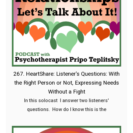
267. HeartShare: Listener's Questions: With
the Right Person or Not, Expressing Needs
Without a Fight
In this solocast I answer two listeners'
questions. How do I know this is the