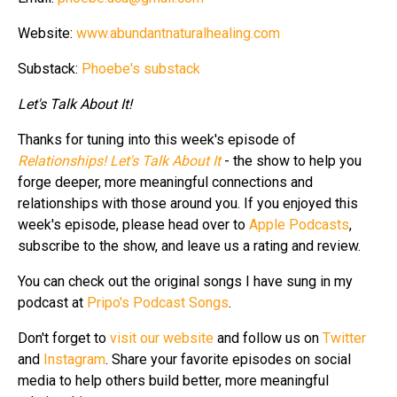
Website:
www.abundantnaturalhealing.com
Substack:
Phoebe's substack
Let's Talk About It!
Thanks for tuning into this week's episode of
Relationships! Let's Talk About It
- the show to help you
forge deeper, more meaningful connections and
relationships with those around you. If you enjoyed this
week's episode, please head over to
Apple Podcasts
,
subscribe to the show, and leave us a rating and review.
You can check out the original songs I have sung in my
podcast at
Pripo's Podcast Songs
.
Don't forget to
visit our website
and follow us on
Twitter
and
Instagram
. Share your favorite episodes on social
media to help others build better, more meaningful