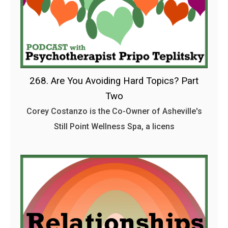
268. Are You Avoiding Hard Topics? Part
Two
Corey Costanzo is the Co-Owner of Asheville's
Still Point Wellness Spa, a licens