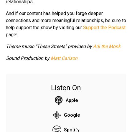
relationships.
And if our content has helped you forge deeper
connections and more meaningful relationships, be sure to
help support the show by visiting our
Support the Podcast
page!
Theme music "These Streets" provided by
Adi the Monk
Sound Production by
Matt Carlson
Listen On
Apple
Google
Spotify