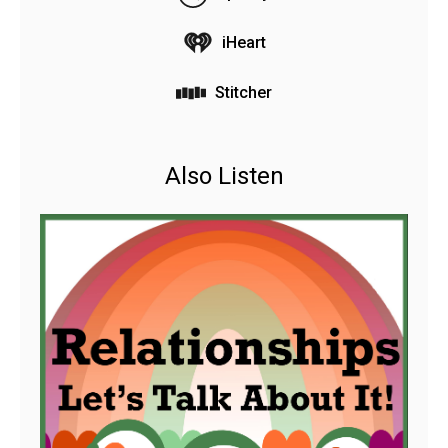
iHeart
Stitcher
Also Listen