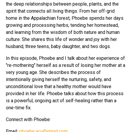
the deep relationships between people, plants, and the
spirit that connects all living things. From her off-grid
home in the Appalachian forest, Phoebe spends her days
growing and processing herbs, tending her homestead,
and learning from the wisdom of both nature and human
culture. She shares this life of wonder and joy with her
husband, three teens, baby daughter, and two dogs.
In this episode, Phoebe and I talk about her experience of
"re-mothering" herself as a result of losing her mother at a
very young age. She describes the process of
intentionally giving herself the nurturing, safety, and
unconditional love that a healthy mother would have
provided in her life. Phoebe talks about how this process
is a powerful, ongoing act of self-healing rather than a
one-time fix.
Connect with Phoebe:
Email:
phoebe.acu@gmail.com