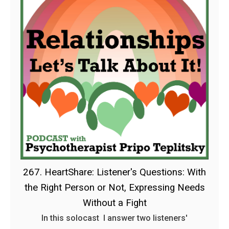
267. HeartShare: Listener's Questions: With
the Right Person or Not, Expressing Needs
Without a Fight
In this solocast I answer two listeners'