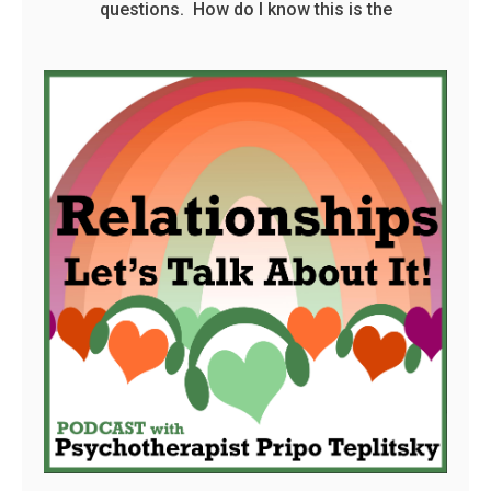
questions. How do I know this is the