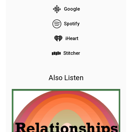
Google
Spotify
iHeart
Stitcher
Also Listen