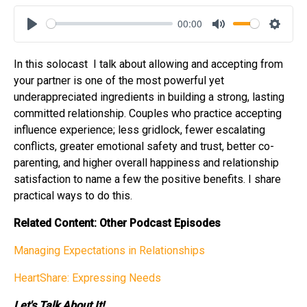
00:00
Play
Mute
Settin
In this solocast
I talk about allowing and accepting from
your partner is one of the most powerful yet
underappreciated ingredients in building a strong, lasting
committed relationship. Couples who practice accepting
influence experience; less gridlock, fewer escalating
conflicts, greater emotional safety and trust, better co-
parenting, and higher overall happiness and relationship
satisfaction to name a few the positive benefits. I share
practical ways to do this.
Related Content: Other Podcast Episodes
Managing Expectations in Relationships
HeartShare: Expressing Needs
Let's Talk About It!