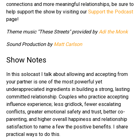
connections and more meaningful relationships, be sure to
help support the show by visiting our
Support the Podcast
page!
Theme music "These Streets" provided by
Adi the Monk
Sound Production by
Matt Carlson
Show Notes
In this solocast I talk about allowing and accepting from
your partner is one of the most powerful yet
underappreciated ingredients in building a strong, lasting
committed relationship. Couples who practice accepting
influence experience; less gridlock, fewer escalating
conflicts, greater emotional safety and trust, better co-
parenting, and higher overall happiness and relationship
satisfaction to name a few the positive benefits. I share
practical ways to do this.