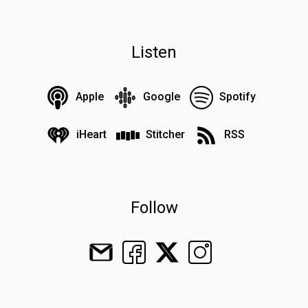
Listen
Apple
Google
Spotify
iHeart
Stitcher
RSS
Follow