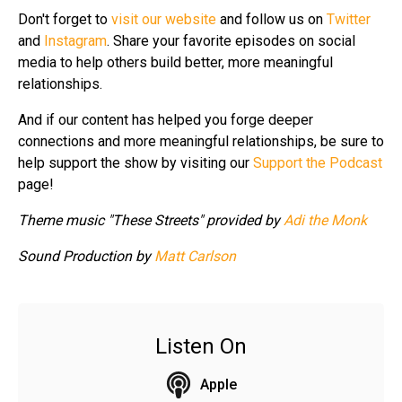
Don't forget to
visit our website
and follow us on
Twitter
and
Instagram
. Share your favorite episodes on social
media to help others build better, more meaningful
relationships.
And if our content has helped you forge deeper
connections and more meaningful relationships, be sure to
help support the show by visiting our
Support the Podcast
page!
Theme music "These Streets" provided by
Adi the Monk
Sound Production by
Matt Carlson
Listen On
Apple