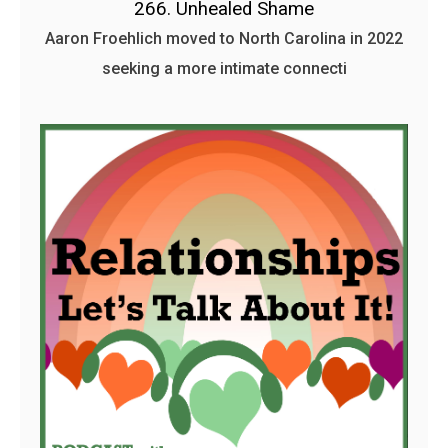
266. Unhealed Shame
Aaron Froehlich moved to North Carolina in 2022
seeking a more intimate connecti