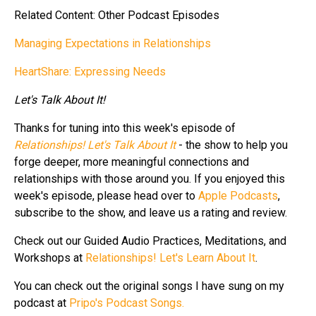
Related Content: Other Podcast Episodes
Managing Expectations in Relationships
HeartShare: Expressing Needs
Let's Talk About It!
Thanks for tuning into this week's episode of
Relationships! Let's Talk About It
- the show to help you
forge deeper, more meaningful connections and
relationships with those around you. If you enjoyed this
week's episode, please head over to
Apple Podcasts
,
subscribe to the show, and leave us a rating and review.
Check out our Guided Audio Practices, Meditations, and
Workshops at
Relationships! Let's Learn About It
.
You can check out the original songs I have sung on my
podcast at
Pripo's Podcast Songs.