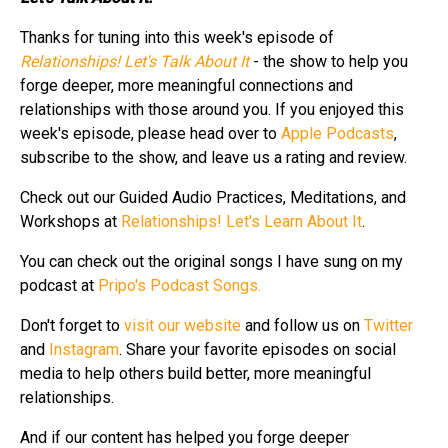
Thanks for tuning into this week's episode of
Relationships! Let's Talk About It
- the show to help you
forge deeper, more meaningful connections and
relationships with those around you. If you enjoyed this
week's episode, please head over to
Apple Podcasts
,
subscribe to the show, and leave us a rating and review.
Check out our Guided Audio Practices, Meditations, and
Workshops at
Relationships! Let's Learn About It
.
You can check out the original songs I have sung on my
podcast at
Pripo's Podcast Songs.
Don't forget to
visit our website
and follow us on
Twitter
and
Instagram
. Share your favorite episodes on social
media to help others build better, more meaningful
relationships.
And if our content has helped you forge deeper