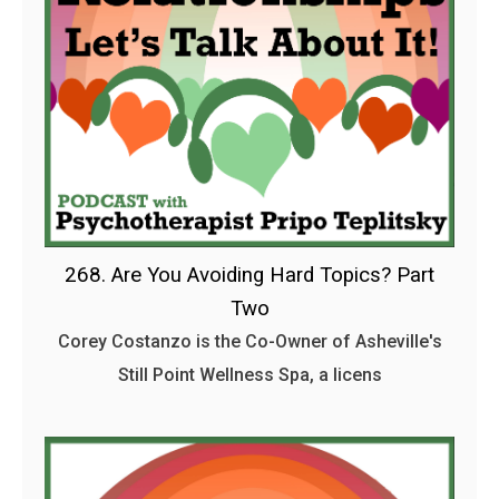
268. Are You Avoiding Hard Topics? Part
Two
Corey Costanzo is the Co-Owner of Asheville's
Still Point Wellness Spa, a licens