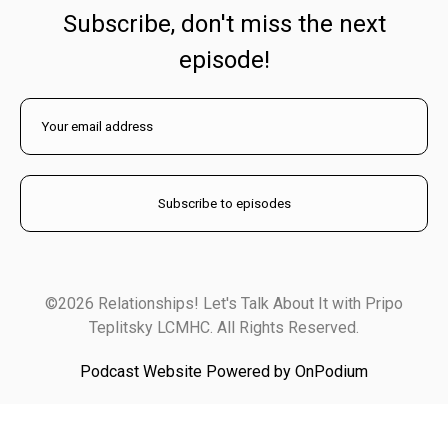
Subscribe, don't miss the next
episode!
©2026 Relationships! Let's Talk About It with Pripo
Teplitsky LCMHC. All Rights Reserved.
Podcast Website Powered by OnPodium