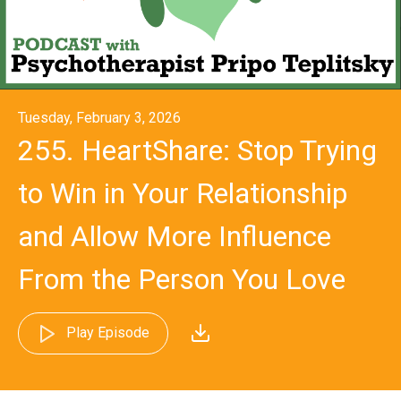
Tuesday, February 3, 2026
255. HeartShare: Stop Trying
to Win in Your Relationship
and Allow More Influence
From the Person You Love
Play Episode