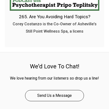
265. Are You Avoiding Hard Topics?
Corey Costanzo is the Co-Owner of Asheville's
Still Point Wellness Spa, a licens
We'd Love To Chat!
We love hearing from our listeners so drop us a line!
Send Us a Message