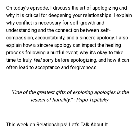
On today’s episode, I discuss the art of apologizing and
why it is critical for deepening your relationships. I explain
why conflict is necessary for self-growth and
understanding and the connection between self-
compassion, accountability, and a sincere apology. I also
explain how a sincere apology can impact the healing
process following a hurtful event, why it’s okay to take
time to truly
feel
sorry before apologizing, and how it can
often lead to acceptance and forgiveness.
“One of the greatest gifts of exploring apologies is the
lesson of humility.” - Pripo Teplitsky
This week on Relationships! Let’s Talk About It: