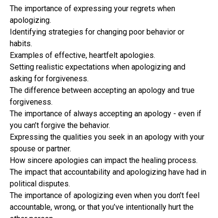
The importance of expressing your regrets when
apologizing.
Identifying strategies for changing poor behavior or
habits.
Examples of effective, heartfelt apologies.
Setting realistic expectations when apologizing and
asking for forgiveness.
The difference between accepting an apology and true
forgiveness.
The importance of always accepting an apology - even if
you can’t forgive the behavior.
Expressing the qualities you seek in an apology with your
spouse or partner.
How sincere apologies can impact the healing process.
The impact that accountability and apologizing have had in
political disputes.
The importance of apologizing even when you don’t feel
accountable, wrong, or that you’ve intentionally hurt the