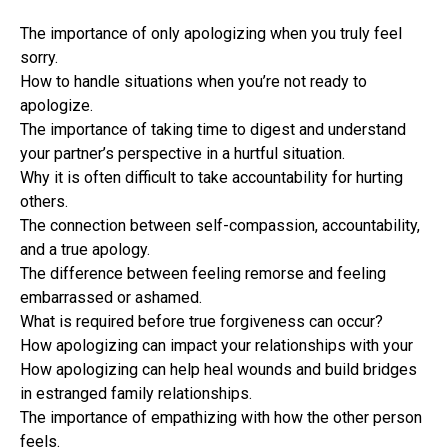
The importance of only apologizing when you truly feel
sorry.
How to handle situations when you’re not ready to
apologize.
The importance of taking time to digest and understand
your partner’s perspective in a hurtful situation.
Why it is often difficult to take accountability for hurting
others.
The connection between self-compassion, accountability,
and a true apology.
The difference between feeling remorse and feeling
embarrassed or ashamed.
What is required before true forgiveness can occur?
How apologizing can impact your relationships with your
How apologizing can help heal wounds and build bridges
in estranged family relationships.
The importance of empathizing with how the other person
feels.