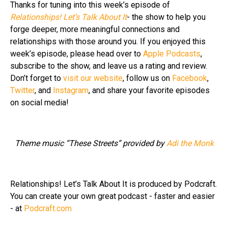
Thanks for tuning into this week’s episode of
Relationships! Let’s Talk About It
- the show to help you
forge deeper, more meaningful connections and
relationships with those around you. If you enjoyed this
week’s episode, please head over to
Apple Podcasts
,
subscribe to the show, and leave us a rating and review.
Don’t forget to
visit our website
, follow us on
Facebook
,
Twitter
, and
Instagram
, and share your favorite episodes
on social media!
Theme music “These Streets” provided by
Adi the Monk
Relationships! Let’s Talk About It is produced by Podcraft.
You can create your own great podcast - faster and easier
- at
Podcraft.com