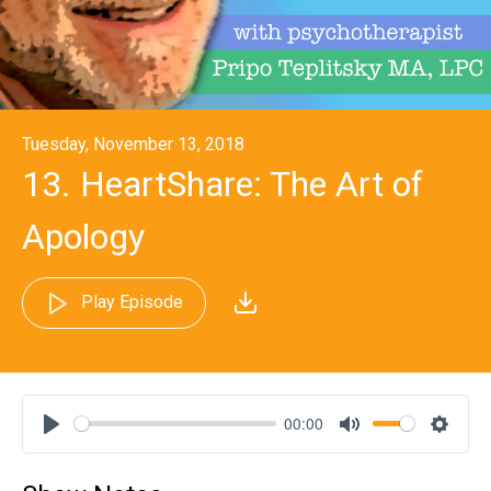
Tuesday, November 13, 2018
13. HeartShare: The Art of
Apology
Play Episode
00:00
Play
Mute
Settin