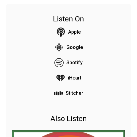
Listen On
Apple
Google
Spotify
iHeart
Stitcher
Also Listen