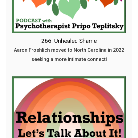
266. Unhealed Shame
Aaron Froehlich moved to North Carolina in 2022
seeking a more intimate connecti