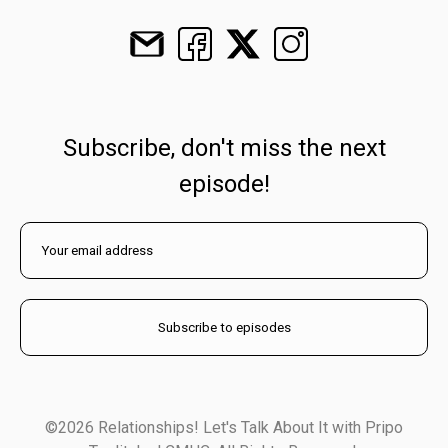
Subscribe, don't miss the next
episode!
©2026 Relationships! Let's Talk About It with Pripo