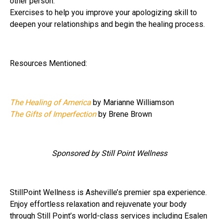
other person.
Exercises to help you improve your apologizing skill to
deepen your relationships and begin the healing process.
Resources Mentioned:
The Healing of America
by Marianne Williamson
The Gifts of Imperfection
by Brene Brown
Sponsored by Still Point Wellness
StillPoint Wellness is Asheville’s premier spa experience.
Enjoy effortless relaxation and rejuvenate your body
through Still Point’s world-class services including Esalen