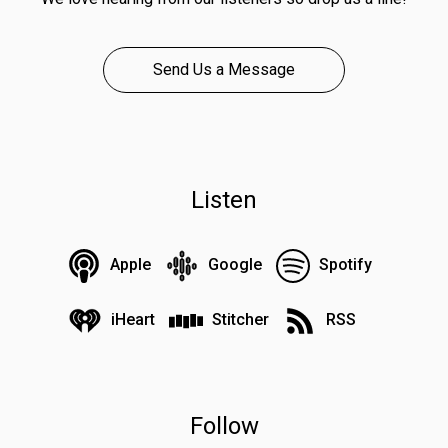
Send Us a Message
Listen
Apple
Google
Spotify
iHeart
Stitcher
RSS
Follow