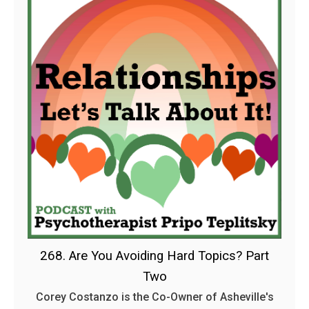
268. Are You Avoiding Hard Topics? Part
Two
Corey Costanzo is the Co-Owner of Asheville's