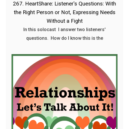
267. HeartShare: Listener's Questions: With
the Right Person or Not, Expressing Needs
Without a Fight
In this solocast I answer two listeners'
questions. How do I know this is the