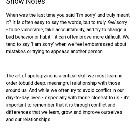
Show Notes
When was the last time you said ‘I’m sorry’ and truly meant
it? It is often easy to say the words, but to truly
feel
sorry
- to be vulnerable, take accountability, and try to change a
bad behavior or habit - it can often prove more difficult. We
tend to say ‘I am sorry’ when we feel embarrassed about
mistakes or trying to appease another person.
The art of apologizing is a critical skill we must learn in
order tobuild deep, meaningful relationship with those
around us. And while we often try to avoid conflict in our
day-to-day lives - especially with those closest to us - it’s
important to remember that it is through conflict and
differences that we learn, grow, and improve ourselves
and our relationships.