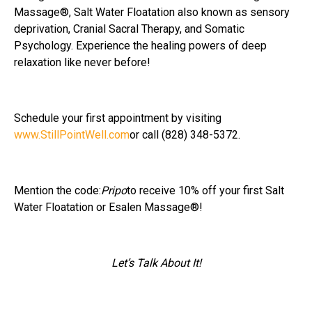
Massage®, Salt Water Floatation also known as sensory
deprivation, Cranial Sacral Therapy, and Somatic
Psychology. Experience the healing powers of deep
relaxation like never before!
Schedule your first appointment by visiting
www.StillPointWell.com
or call (828) 348-5372.
Mention the code:
Pripo
to receive 10% off your first Salt
Water Floatation or Esalen Massage®!
Let’s Talk About It!