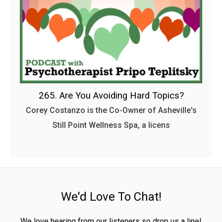
265. Are You Avoiding Hard Topics?
Corey Costanzo is the Co-Owner of Asheville's
Still Point Wellness Spa, a licens
We'd Love To Chat!
We love hearing from our listeners so drop us a line!