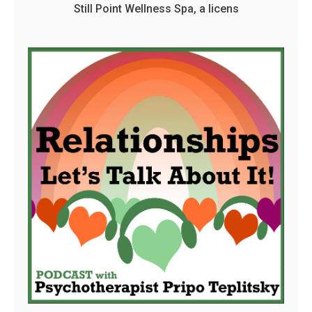
Still Point Wellness Spa, a licens