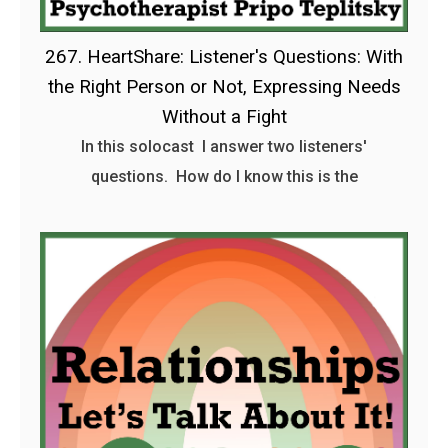
267. HeartShare: Listener's Questions: With
the Right Person or Not, Expressing Needs
Without a Fight
In this solocast I answer two listeners'
questions. How do I know this is the