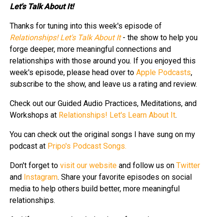
Let's Talk About It!
Thanks for tuning into this week's episode of
Relationships! Let's Talk About It
- the show to help you
forge deeper, more meaningful connections and
relationships with those around you. If you enjoyed this
week's episode, please head over to
Apple Podcasts
,
subscribe to the show, and leave us a rating and review.
Check out our Guided Audio Practices, Meditations, and
Workshops at
Relationships! Let's Learn About It
.
You can check out the original songs I have sung on my
podcast at
Pripo's Podcast Songs.
Don't forget to
visit our website
and follow us on
Twitter
and
Instagram
. Share your favorite episodes on social
media to help others build better, more meaningful
relationships.