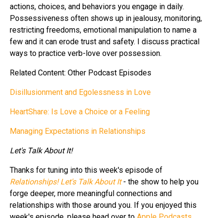
actions, choices, and behaviors you engage in daily.
Possessiveness often shows up in jealousy, monitoring,
restricting freedoms, emotional manipulation to name a
few and it can erode trust and safety. I discuss practical
ways to practice verb-love over possession.
Related Content: Other Podcast Episodes
Disillusionment and Egolessness in Love
HeartShare: Is Love a Choice or a Feeling
Managing Expectations in Relationships
Let's Talk About It!
Thanks for tuning into this week's episode of
Relationships! Let's Talk About It
- the show to help you
forge deeper, more meaningful connections and
relationships with those around you. If you enjoyed this
week's episode, please head over to
Apple Podcasts
,