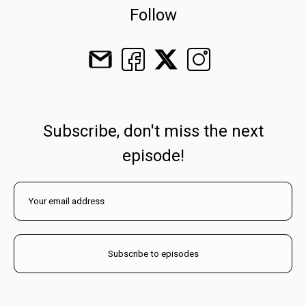
Follow
Subscribe, don't miss the next
episode!