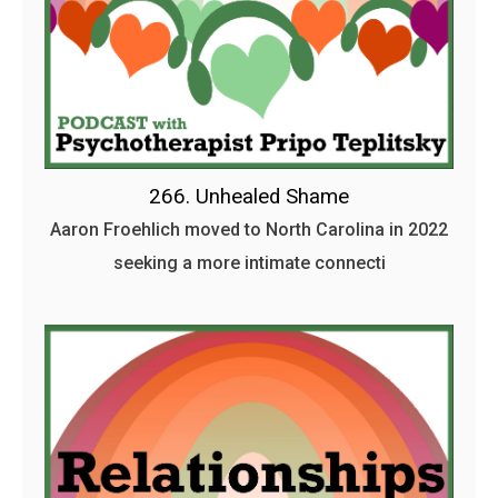
266. Unhealed Shame
Aaron Froehlich moved to North Carolina in 2022
seeking a more intimate connecti