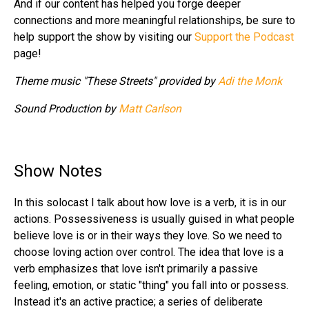
And if our content has helped you forge deeper
connections and more meaningful relationships, be sure to
help support the show by visiting our
Support the Podcast
page!
Theme music "These Streets" provided by
Adi the Monk
Sound Production by
Matt Carlson
Show Notes
In this solocast I talk about how love is a verb, it is in our
actions. Possessiveness is usually guised in what people
believe love is or in their ways they love. So we need to
choose loving action over control. The idea that love is a
verb emphasizes that love isn't primarily a passive
feeling, emotion, or static "thing" you fall into or possess.
Instead it's an active practice; a series of deliberate