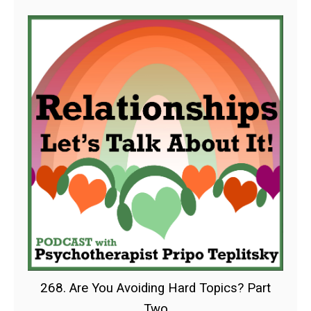
268. Are You Avoiding Hard Topics? Part
Two