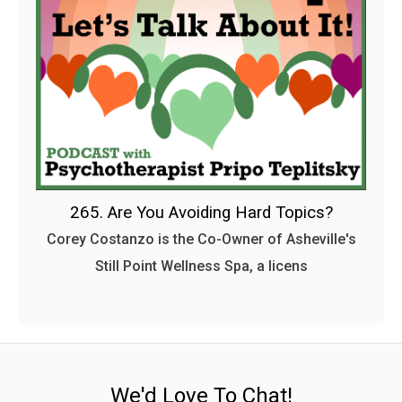
265. Are You Avoiding Hard Topics?
Corey Costanzo is the Co-Owner of Asheville's
Still Point Wellness Spa, a licens
We'd Love To Chat!