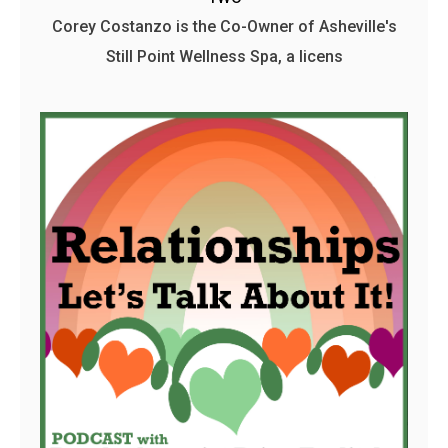
Corey Costanzo is the Co-Owner of Asheville's
Still Point Wellness Spa, a licens