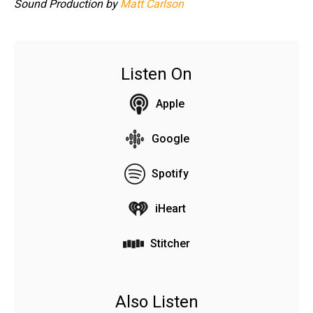
Sound Production by
Matt Carlson
Listen On
Apple
Google
Spotify
iHeart
Stitcher
Also Listen