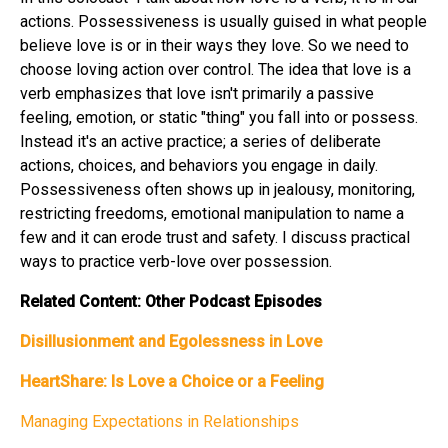
actions. Possessiveness is usually guised in what people
believe love is or in their ways they love. So we need to
choose loving action over control. The idea that love is a
verb emphasizes that love isn't primarily a passive
feeling, emotion, or static "thing" you fall into or possess.
Instead it's an active practice; a series of deliberate
actions, choices, and behaviors you engage in daily.
Possessiveness often shows up in jealousy, monitoring,
restricting freedoms, emotional manipulation to name a
few and it can erode trust and safety. I discuss practical
ways to practice verb-love over possession.
Related Content: Other Podcast Episodes
Disillusionment and Egolessness in Love
HeartShare: Is Love a Choice or a Feeling
Managing Expectations in Relationships