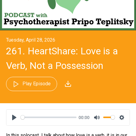
Tuesday, April 28, 2026
261. HeartShare: Love is a
Verb, Not a Possession
Play Episode
00:00
Play
Mute
Settin
In this solocast
I talk about how love is a verb, it is in our