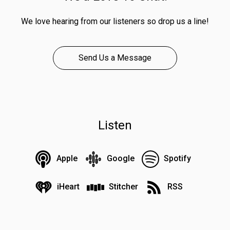
We love hearing from our listeners so drop us a line!
Send Us a Message
Listen
Apple
Google
Spotify
iHeart
Stitcher
RSS