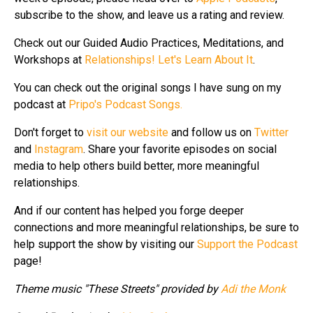
subscribe to the show, and leave us a rating and review.
Check out our Guided Audio Practices, Meditations, and
Workshops at
Relationships! Let's Learn About It
.
You can check out the original songs I have sung on my
podcast at
Pripo's Podcast Songs.
Don't forget to
visit our website
and follow us on
Twitter
and
Instagram
. Share your favorite episodes on social
media to help others build better, more meaningful
relationships.
And if our content has helped you forge deeper
connections and more meaningful relationships, be sure to
help support the show by visiting our
Support the Podcast
page!
Theme music "These Streets" provided by
Adi the Monk