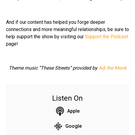
And if our content has helped you forge deeper
connections and more meaningful relationships, be sure to
help support the show by visiting our
Support the Podcast
page!
Theme music “These Streets” provided by
Adi the Monk
Listen On
Apple
Google