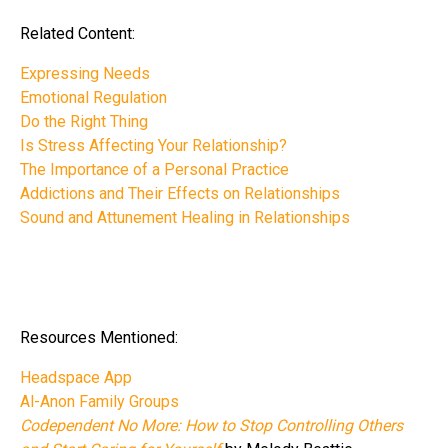
Related Content:
Expressing Needs
Emotional Regulation
Do the Right Thing
Is Stress Affecting Your Relationship?
The Importance of a Personal Practice
Addictions and Their Effects on Relationships
Sound and Attunement Healing in Relationships
Resources Mentioned:
Headspace App
Al-Anon Family Groups
Codependent No More: How to Stop Controlling Others