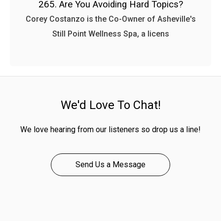
265. Are You Avoiding Hard Topics?
Corey Costanzo is the Co-Owner of Asheville's
Still Point Wellness Spa, a licens
We'd Love To Chat!
We love hearing from our listeners so drop us a line!
Send Us a Message