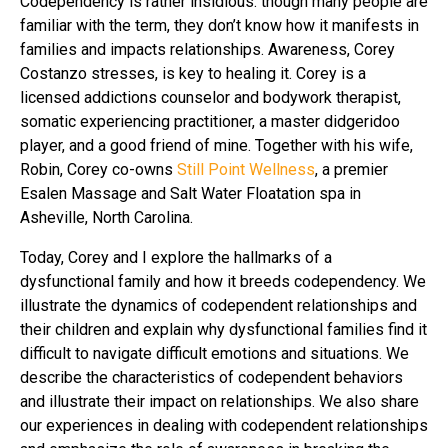
Codependency is rather insidious: though many people are
familiar with the term, they don’t know how it manifests in
families and impacts relationships. Awareness, Corey
Costanzo stresses, is key to healing it. Corey is a
licensed addictions counselor and bodywork therapist,
somatic experiencing practitioner, a master didgeridoo
player, and a good friend of mine. Together with his wife,
Robin, Corey co-owns
Still Point Wellness
, a premier
Esalen Massage and Salt Water Floatation spa in
Asheville, North Carolina.
Today, Corey and I explore the hallmarks of a
dysfunctional family and how it breeds codependency. We
illustrate the dynamics of codependent relationships and
their children and explain why dysfunctional families find it
difficult to navigate difficult emotions and situations. We
describe the characteristics of codependent behaviors
and illustrate their impact on relationships. We also share
our experiences in dealing with codependent relationships