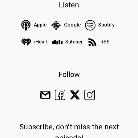
Listen
Apple
Google
Spotify
iHeart
Stitcher
RSS
Follow
Subscribe, don't miss the next