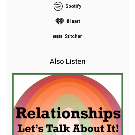
Spotify
iHeart
Stitcher
Also Listen