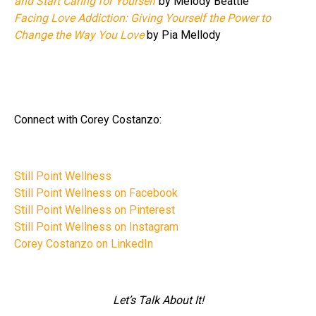
and Start Caring for Yourself
by Melody Beattie
Facing Love Addiction: Giving Yourself the Power to
Change the Way You Love
by Pia Mellody
Connect with Corey Costanzo:
Still Point Wellness
Still Point Wellness on Facebook
Still Point Wellness on Pinterest
Still Point Wellness on Instagram
Corey Costanzo on LinkedIn
Let’s Talk About It!