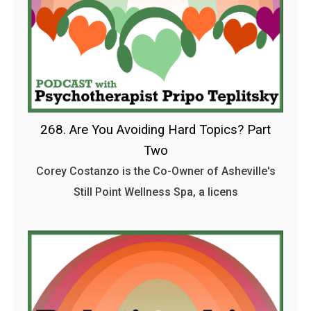
268. Are You Avoiding Hard Topics? Part
Two
Corey Costanzo is the Co-Owner of Asheville's
Still Point Wellness Spa, a licens