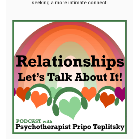
seeking a more intimate connecti