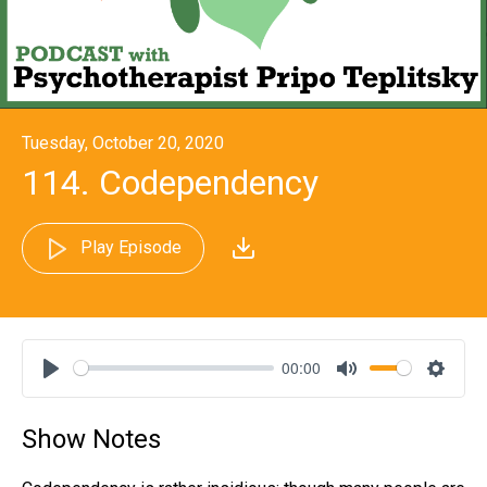
Tuesday, October 20, 2020
114. Codependency
Play Episode
00:00
Play
Mute
Settin
Show Notes