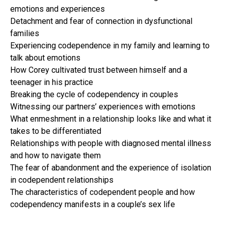
emotions and experiences
Detachment and fear of connection in dysfunctional
families
Experiencing codependence in my family and learning to
talk about emotions
How Corey cultivated trust between himself and a
teenager in his practice
Breaking the cycle of codependency in couples
Witnessing our partners’ experiences with emotions
What enmeshment in a relationship looks like and what it
takes to be differentiated
Relationships with people with diagnosed mental illness
and how to navigate them
The fear of abandonment and the experience of isolation
in codependent relationships
The characteristics of codependent people and how
codependency manifests in a couple’s sex life