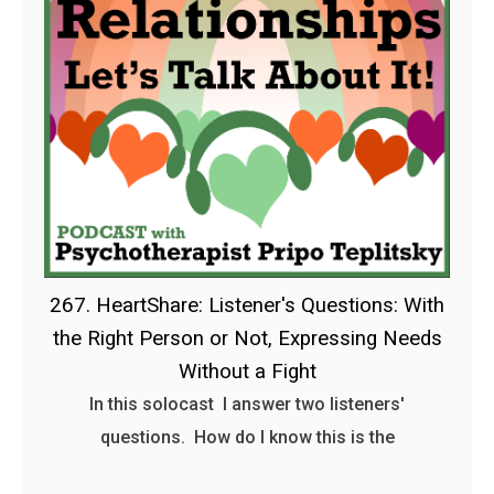
267. HeartShare: Listener's Questions: With
the Right Person or Not, Expressing Needs
Without a Fight
In this solocast I answer two listeners'
questions. How do I know this is the