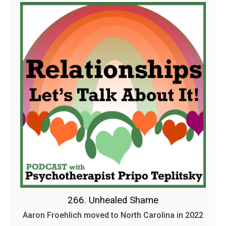
266. Unhealed Shame
Aaron Froehlich moved to North Carolina in 2022