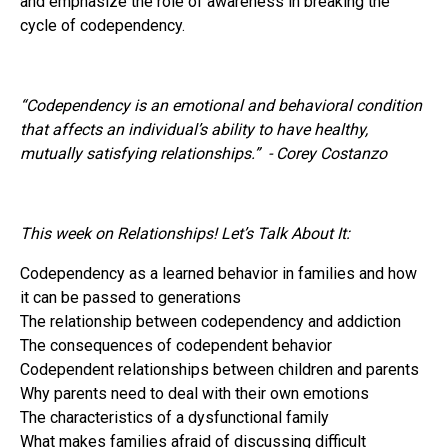
and emphasize the role of awareness in breaking the
cycle of codependency.
“Codependency is an emotional and behavioral condition
that affects an individual’s ability to have healthy,
mutually satisfying relationships.” - Corey Costanzo
This week on Relationships! Let’s Talk About It:
Codependency as a learned behavior in families and how
it can be passed to generations
The relationship between codependency and addiction
The consequences of codependent behavior
Codependent relationships between children and parents
Why parents need to deal with their own emotions
The characteristics of a dysfunctional family
What makes families afraid of discussing difficult