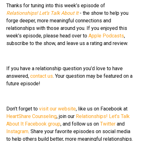
Thanks for tuning into this week’s episode of
Relationships! Let’s Talk About It
- the show to help you
forge deeper, more meaningful connections and
relationships with those around you. If you enjoyed this
week’s episode, please head over to
Apple Podcasts
,
subscribe to the show, and leave us a rating and review.
If you have a relationship question you’d love to have
answered,
contact us
. Your question may be featured on a
future episode!
Don’t forget to
visit our website
, like us on Facebook at
HeartShare Counseling
, join our
Relationships! Let’s Talk
About It Facebook group
, and follow us on
Twitter
and
Instagram
. Share your favorite episodes on social media
to help others build better, more meaningful relationships.